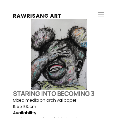
RAWRISANG ART
STARING INTO BECOMING 3
Mixed media on archival paper
155 x 160cm
Availability