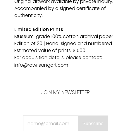
Original artwork available by private inquiry. 
Accompanied by a signed certificate of 
authenticity.
Limited Edition Prints
Museum-grade 100% cotton archival paper 
Edition of 20 | Hand-signed and numbered
Estimated value of prints: $ 500
For acquisition details, please contact:
info@rawrisangart.com
JOIN MY NEWSLETTER