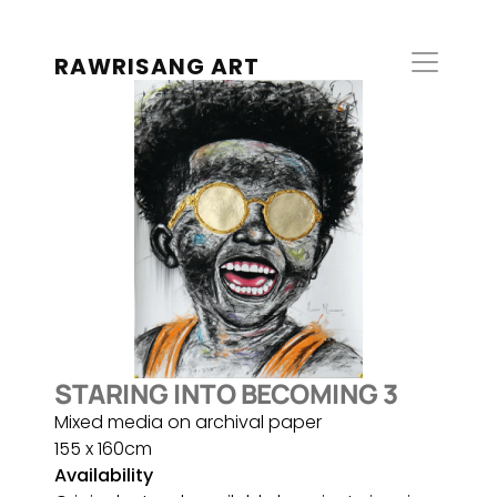
RAWRISANG ART
STARING INTO BECOMING 3
Mixed media on archival paper
155 x 160cm
Availability