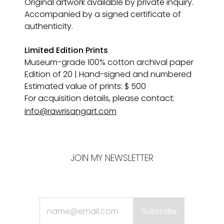
Original artwork available by private inquiry. 
Accompanied by a signed certificate of 
authenticity.
Limited Edition Prints
Museum-grade 100% cotton archival paper 
Edition of 20 | Hand-signed and numbered
Estimated value of prints: $ 500
For acquisition details, please contact:
info@rawrisangart.com
JOIN MY NEWSLETTER