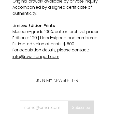
Original artwork available by private inquiry. 
Accompanied by a signed certificate of 
authenticity.
Limited Edition Prints
Museum-grade 100% cotton archival paper 
Edition of 20 | Hand-signed and numbered
Estimated value of prints: $ 500
For acquisition details, please contact:
info@rawrisangart.com
JOIN MY NEWSLETTER