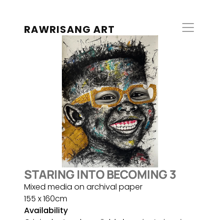
RAWRISANG ART
STARING INTO BECOMING 3
Mixed media on archival paper
155 x 160cm
Availability