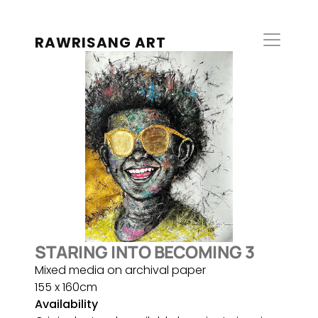
RAWRISANG ART
STARING INTO BECOMING 3
Mixed media on archival paper
155 x 160cm
Availability