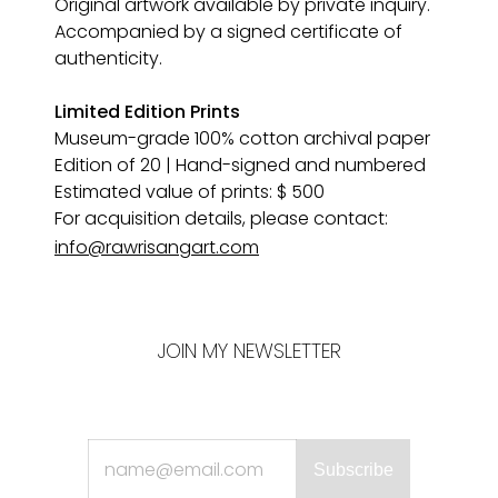
Original artwork available by private inquiry. 
Accompanied by a signed certificate of 
authenticity.
Limited Edition Prints
Museum-grade 100% cotton archival paper 
Edition of 20 | Hand-signed and numbered
Estimated value of prints: $ 500
For acquisition details, please contact:
info@rawrisangart.com
JOIN MY NEWSLETTER