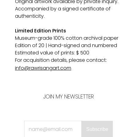
Original artwork available by private inquiry. 
Accompanied by a signed certificate of 
authenticity.
Limited Edition Prints
Museum-grade 100% cotton archival paper 
Edition of 20 | Hand-signed and numbered
Estimated value of prints: $ 500
For acquisition details, please contact:
info@rawrisangart.com
JOIN MY NEWSLETTER