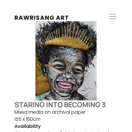
RAWRISANG ART
STARING INTO BECOMING 3
Mixed media on archival paper
155 x 160cm
Availability