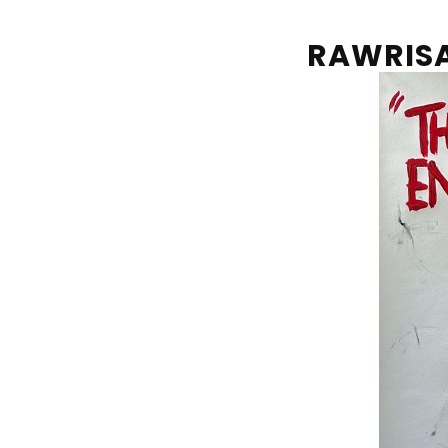
RAWRIS