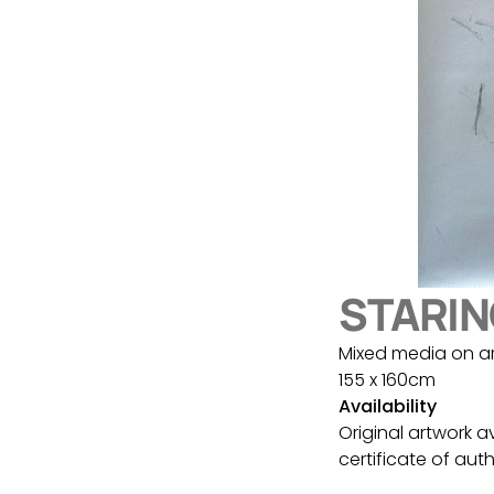
STARIN
Mixed media on a
155 x 160cm
Availability
Original artwork a
certificate of auth