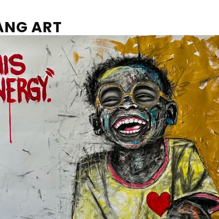
ANG ART