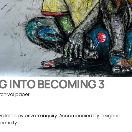
G INTO BECOMING 3
rchival paper
vailable by private inquiry. Accompanied by a signed 
enticity.