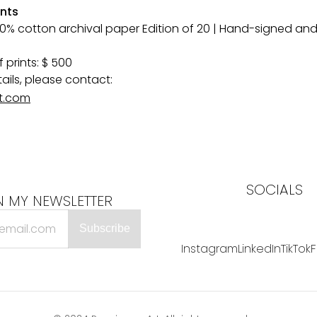
ints
 cotton archival paper Edition of 20 | Hand-signed and
 prints: $ 500
tails, please contact:
t.com
SOCIALS
N MY NEWSLETTER
Instagram
LinkedIn
TikTok