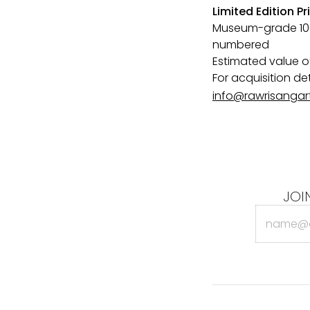
Limited Edition Pr
Museum-grade 100%
numbered
Estimated value of
For acquisition de
info@rawrisangar
JOI