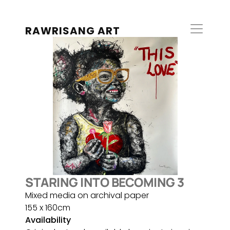
RAWRISANG ART
STARING INTO BECOMING 3
Mixed media on archival paper
155 x 160cm
Availability