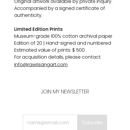
Original artwork available by private inquiry. 
Accompanied by a signed certificate of 
authenticity.
Limited Edition Prints
Museum-grade 100% cotton archival paper 
Edition of 20 | Hand-signed and numbered
Estimated value of prints: $ 500
For acquisition details, please contact:
info@rawrisangart.com
JOIN MY NEWSLETTER