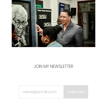
JOIN MY NEWSLETTER