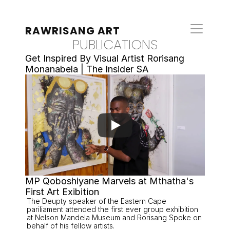
RAWRISANG ART
PUBLICATIONS
Get Inspired By Visual Artist Rorisang 
Monanabela | The Insider SA
MP Qoboshiyane Marvels at Mthatha's 
First Art Exibition 
The Deupty speaker of the Eastern Cape 
pariliament attended the first ever group exhibition 
at Nelson Mandela Museum and Rorisang Spoke on 
behalf of his fellow artists. 